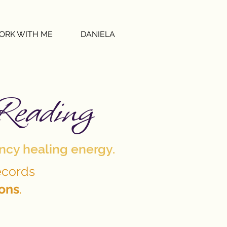
ORK WITH ME
DANIELA
Reading
ency healing energy.
ecords
ions
.