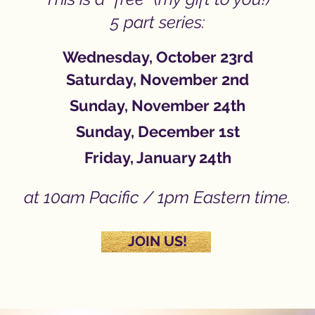
5 part series:
Wednesday,
October 23rd
Saturday, November 2nd
Sunday, November 24th
Sunday, December 1st
Friday, January 24th
at 10am Pacific / 1pm Eastern time.
JOIN US!