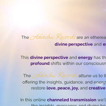
Akashic Records
The
are an
e
therea
divine perspective
and
e
This
divine perspective
and
energy
has th
profound
shifts within our conscious
Akashic Records
The
attune us to t
offering the insights, guidance, and energ
restore
love, peace, joy,
and
creative
In this online
channeled transmission
we'l
the
insights, messages and divine he