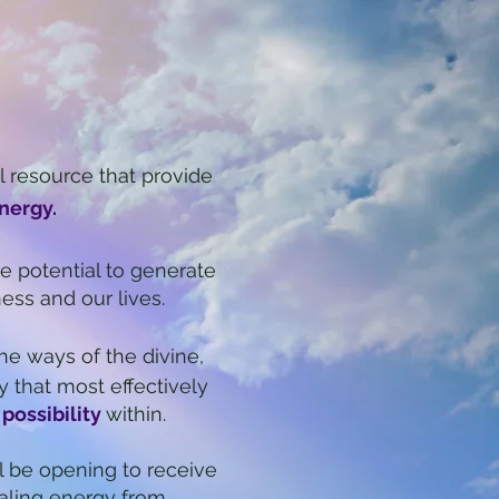
l re
source that provide
nergy.
e potential to generate
ness and our lives.
he ways of the divine,
y that most effectively
 possibility
within.
l be opening to receive
aling energy from