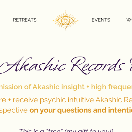
RETREATS
EVENTS
W
Akashic Records 
ssion of Akashic insight + high frequ
re + receive psychic intuitive Akashic R
spective
on your questions and intent
This is a *free* (my gift to you!)