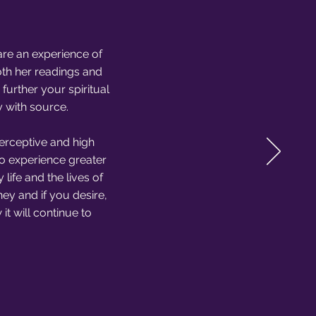
are an experience of
oth her readings and
urther your spiritual
y with source.
perceptive and high
to experience greater
life and the lives of
ney and if you desire,
t will continue to