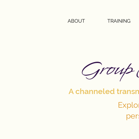
ABOUT
TRAINING
Group 
A channeled transmi
Explo
per