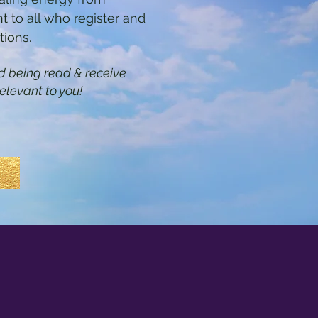
t to all who register and
tions.
eld being read & receive
elevant to you!