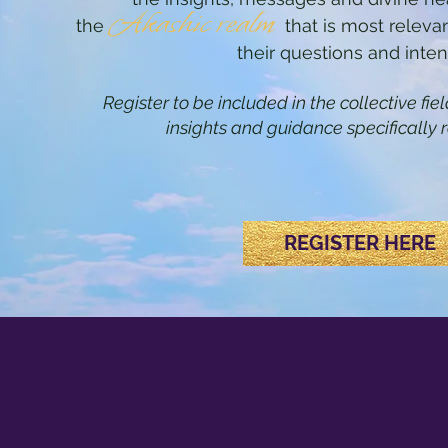
Akashic realm
the
that is most relevan
their questions and inten
Register to be included in the collective fi
insights and guidance specifically r
REGISTER HERE