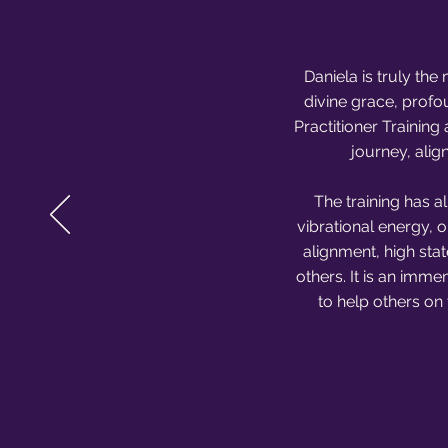
Daniela is truly th
divine grace, profo
Practitioner Trainin
journey, alig
The training has a
vibrational energy, 
alignment, high stat
others. It is an imme
to help others on