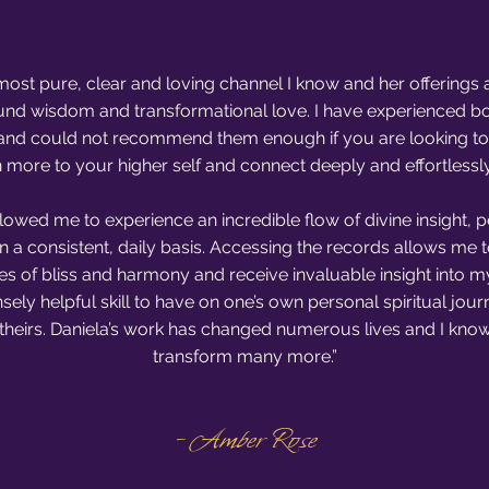
e most pure, clear and loving channel I know and her offerings 
und wisdom and transformational love. I have experienced b
g and could not recommend them enough if you are looking to f
n more to your higher self and connect deeply and effortlessl
llowed me to experience an incredible flow of divine insight, 
on a consistent, daily basis. Accessing the records allows me 
es of bliss and harmony and receive invaluable insight into my 
nsely helpful skill to have on one’s own personal spiritual jour
 theirs. Daniela’s work has changed numerous lives and I know i
transform many more.”
- Amber Rose