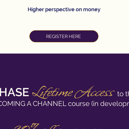
Higher perspective on money
REGISTER HERE
Lifetime Acc
ess
HASE
to 
COMING A CHANNEL course (in develop