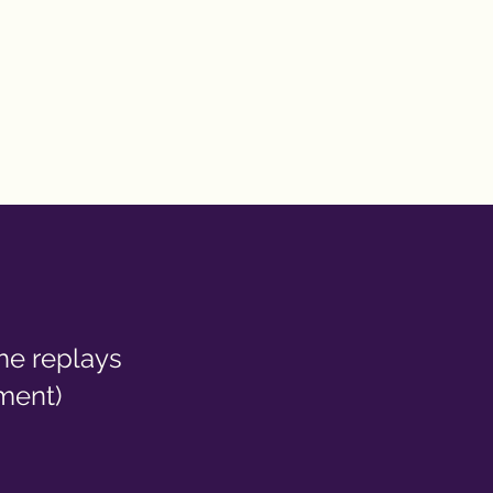
the replays
ment)