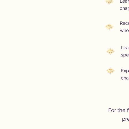
Lea
chan
Rece
who 
Lea
spe
Exp
cha
For the f
pr