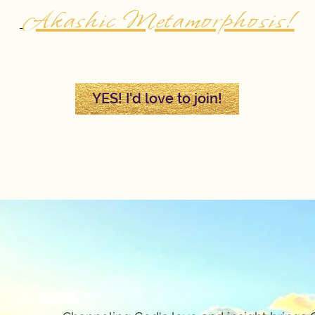
Akashic Metamorphosis!
YES! I'd love to join!