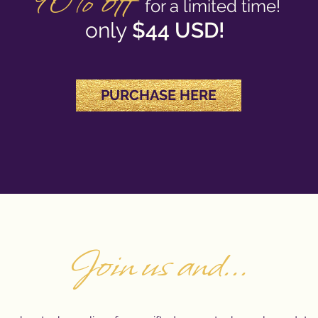
90% off
f
o
r a limited time!
only
$44 USD!
PURCHAS
E HERE
Join us and...