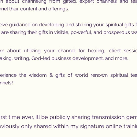
rn about channeling from gifted, expert channels and t
nel their content and offerings.
ive guidance on developing and sharing your spiritual gifts
are sharing their gifts in visible, powerful, and prosperous w
rn about utilizing your channel for healing, client sessi
aking, writing, God-led business development, and more.
erience the wisdom & gifts of world renown spiritual te
nnels!
irst time ever, I’ll be publicly sharing transmission gem
eviously only shared within my signature online traini