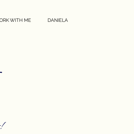
ORK WITH ME
DANIELA
!