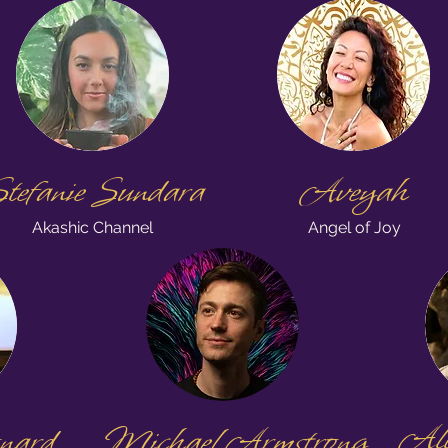
tefanie Sundara
Aveyah
Akashic Channel
Angel of Joy
Alli
nard
Michael Armstrong