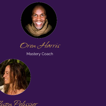
Oren Harris
Mastery Coach
son Pelissier