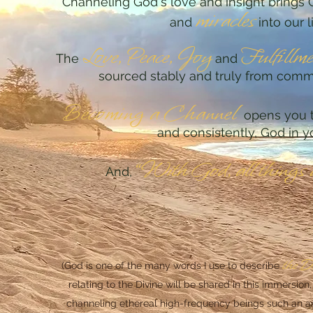
Channeling God's love a
nd insight brings 
miracles
and
into our l
Lo
ve,
Peace, Joy
Fu
lfillm
The
and
sourced stably and truly from com
Becoming a Chan
nel
opens you t
and consistently, God in yo
“
With God, all things 
And,
t
he D
(God is one of the many words I use to describe
relating to the Divine will be shared in this immersion,
channeling ethereal high-frequency beings such an ange