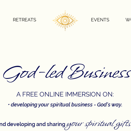
RETREATS
EVENTS
W
God-led Business
A FREE ON
LINE IMMERSION ON:
​•
developing your spiritual business - God's way.
your s
pi
r
itual gifts
nd developing and sharing