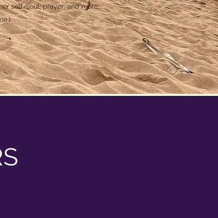
er self/soul; prayer; and more.
me.)
RS