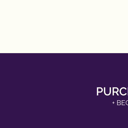
PURC
+ BE