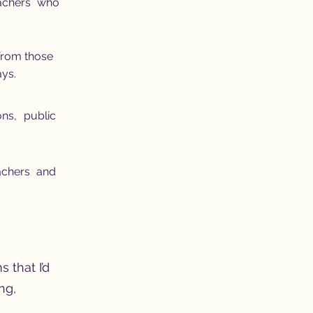
eachers who
 from those
ays.
ons, public
achers and
s that I’d
ng,