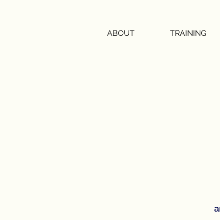
ABOUT
TRAINING
a