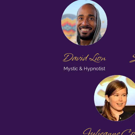
David Lion
S
Mystic & Hypnotist
Julieanne Co