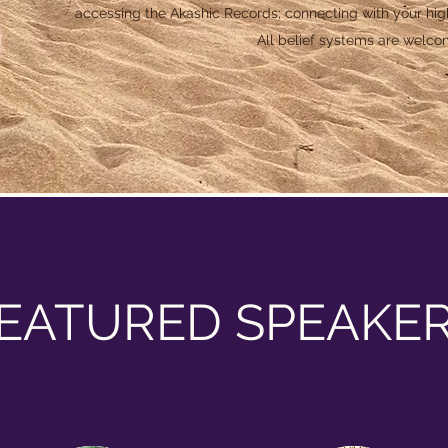
accessing the Akashic Records; connecting with your high
All belief systems are welco
EATURED SPEAKE