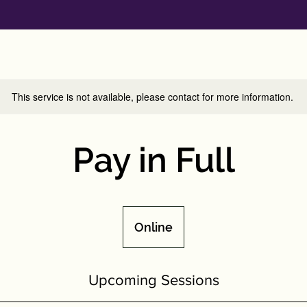
This service is not available, please contact for more information.
Pay in Full
Online
Upcoming Sessions