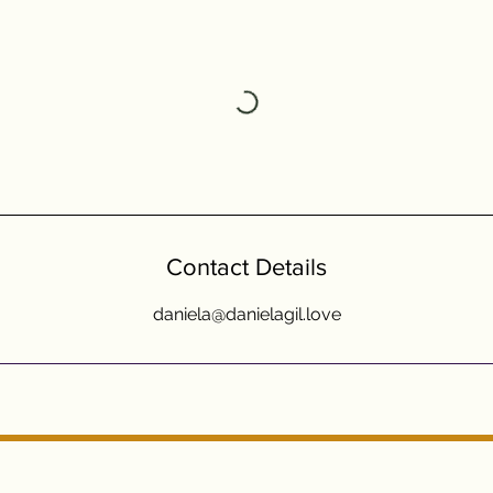
Contact Details
daniela@danielagil.love