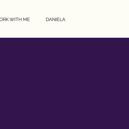
ORK WITH ME
DANIELA