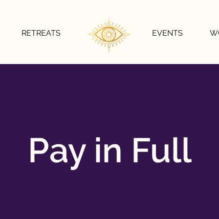
RETREATS
EVENTS
W
Pay in Full