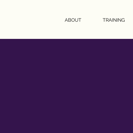
ABOUT
TRAINING